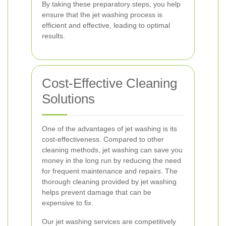
By taking these preparatory steps, you help
ensure that the jet washing process is
efficient and effective, leading to optimal
results.
Cost-Effective Cleaning
Solutions
One of the advantages of jet washing is its
cost-effectiveness. Compared to other
cleaning methods, jet washing can save you
money in the long run by reducing the need
for frequent maintenance and repairs. The
thorough cleaning provided by jet washing
helps prevent damage that can be
expensive to fix.
Our jet washing services are competitively