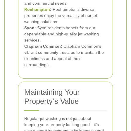
and commercial needs.
Roehampton
:
Roehampton’s diverse
properties enjoy the versatility of our jet
washing solutions.
Syon:
Syon residents benefit from our
dependable and high-quality jet washing
services.
Clapham Common:
Clapham Common’s
vibrant community trusts us to maintain the
cleanliness and appeal of their
surroundings.
Maintaining Your
Property’s Value
Regular jet washing is not just about
keeping your property looking good—it’s
also a smart investment in its longevity and