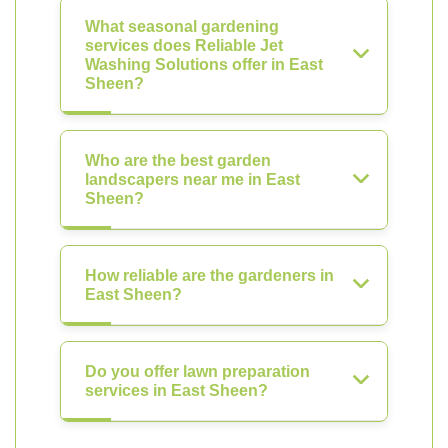
What seasonal gardening
services does Reliable Jet
Washing Solutions offer in East
Sheen?
Who are the best garden
landscapers near me in East
Sheen?
How reliable are the gardeners in
East Sheen?
Do you offer lawn preparation
services in East Sheen?