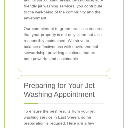
and its surrounding areas. By choosing eco-
friendly jet washing services, you contribute
to the well-being of the community and the
environment.
Our commitment to green practices ensures
that your property is not only clean but also
responsibly maintained. We strive to
balance effectiveness with environmental
stewardship, providing solutions that are
both powerful and sustainable.
Preparing for Your Jet
Washing Appointment
To ensure the best results from your jet
washing service in East Sheen, some
preparation is required. Here are a few