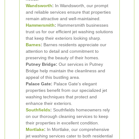
Wandsworth
:
In Wandsworth, our prompt
and reliable services ensure that properties
remain attractive and well-maintained.
Hammersmith
:
Hammersmith businesses
trust us for our efficient jet washing solutions
that keep their exteriors looking sharp.
Barnes
:
Barnes residents appreciate our
attention to detail and commitment to
preserving the beauty of their homes.
Putney Bridge:
Our services in Putney
Bridge help maintain the cleanliness and
appeal of this bustling area.
Palace Gate:
Palace Gate's elegant
properties benefit from our specialized jet
washing techniques that protect and
enhance their exteriors.
Southfields
:
Southfields homeowners rely
on our thorough cleaning services to keep
their properties in excellent condition.
Mortlake
:
In Mortlake, our comprehensive
jet washing services cater to both residential