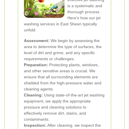
is a systematic and
thorough process.
Here's how our jet
washing services in East Sheen typically
unfold:
Assessment:
We begin by assessing the
area to determine the type of surfaces, the
level of dirt and grime, and any specific
requirements or challenges.
Preparation:
Protecting plants, windows,
and other sensitive areas is crucial. We
ensure that all surrounding elements are
shielded from the high-pressure water and
cleaning agents.
Cleaning:
Using state-of-the-art jet washing
equipment, we apply the appropriate
pressure and cleaning solutions to
effectively remove dirt, stains, and
contaminants.
Inspection:
After cleaning, we inspect the