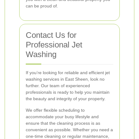
can be proud of.
Contact Us for
Professional Jet
Washing
If you’re looking for reliable and efficient jet
washing services in East Sheen, look no
further. Our team of experienced
professionals is ready to help you maintain
the beauty and integrity of your property.
We offer flexible scheduling to
accommodate your busy lifestyle and
ensure that the cleaning process is as
convenient as possible. Whether you need a
one-time cleaning or regular maintenance,