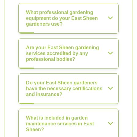
What professional gardening
equipment do your East Sheen
gardeners use?
Are your East Sheen gardening
services accredited by any
professional bodies?
Do your East Sheen gardeners
have the necessary certifications
and insurance?
What is included in garden
maintenance services in East
Sheen?