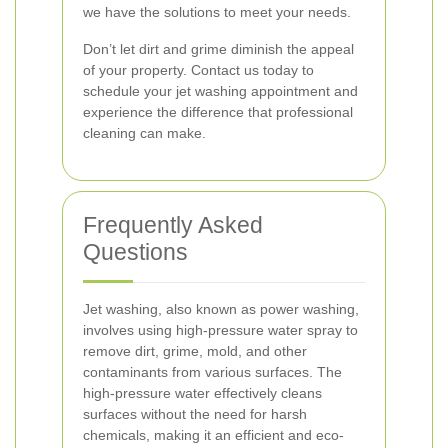
we have the solutions to meet your needs.
Don’t let dirt and grime diminish the appeal
of your property. Contact us today to
schedule your jet washing appointment and
experience the difference that professional
cleaning can make.
Frequently Asked
Questions
Jet washing, also known as power washing,
involves using high-pressure water spray to
remove dirt, grime, mold, and other
contaminants from various surfaces. The
high-pressure water effectively cleans
surfaces without the need for harsh
chemicals, making it an efficient and eco-