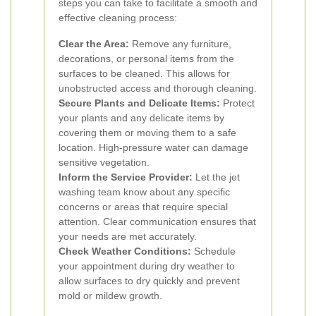
steps you can take to facilitate a smooth and
effective cleaning process:
Clear the Area:
Remove any furniture,
decorations, or personal items from the
surfaces to be cleaned. This allows for
unobstructed access and thorough cleaning.
Secure Plants and Delicate Items:
Protect
your plants and any delicate items by
covering them or moving them to a safe
location. High-pressure water can damage
sensitive vegetation.
Inform the Service Provider:
Let the jet
washing team know about any specific
concerns or areas that require special
attention. Clear communication ensures that
your needs are met accurately.
Check Weather Conditions:
Schedule
your appointment during dry weather to
allow surfaces to dry quickly and prevent
mold or mildew growth.