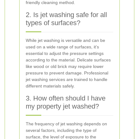
friendly cleaning method.
2. Is jet washing safe for all
types of surfaces?
While jet washing is versatile and can be
used on a wide range of surfaces, it’s
essential to adjust the pressure settings
according to the material. Delicate surfaces
like wood or old brick may require lower
pressure to prevent damage. Professional
jet washing services are trained to handle
different materials safely.
3. How often should I have
my property jet washed?
The frequency of jet washing depends on
several factors, including the type of
surface, the level of exposure to the