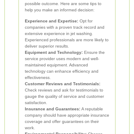
possible outcome. Here are some tips to
help you make an informed decision:
Experience and Expertise:
Opt for
companies with a proven track record and
extensive experience in jet washing.
Experienced professionals are more likely to
deliver superior results.
Equipment and Technology:
Ensure the
service provider uses modern and well-
maintained equipment. Advanced
technology can enhance efficiency and
effectiveness.
Customer Reviews and Testimonials:
Check reviews and ask for testimonials to
gauge the quality of service and customer
satisfaction.
Insurance and Guarantees:
A reputable
company should have appropriate insurance
coverage and offer guarantees on their
work.