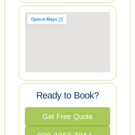
Ready to Book?
Get Free Quote