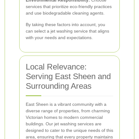
Environmental Responsibility:
Choose
services that prioritize eco-friendly practices
and use biodegradable cleaning agents.
By taking these factors into account, you
can select a jet washing service that aligns
with your needs and expectations.
Local Relevance:
Serving East Sheen and
Surrounding Areas
East Sheen is a vibrant community with a
diverse range of properties, from charming
Victorian homes to modern commercial
buildings. Our jet washing services are
designed to cater to the unique needs of this
area, ensuring that every property maintains