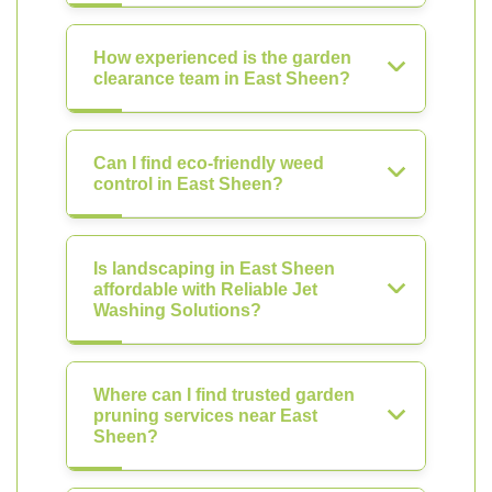
How experienced is the garden
clearance team in East Sheen?
Can I find eco-friendly weed
control in East Sheen?
Is landscaping in East Sheen
affordable with Reliable Jet
Washing Solutions?
Where can I find trusted garden
pruning services near East
Sheen?