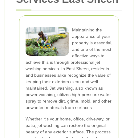
Maintaining the
appearance of your
property is essential,
and one of the most
effective ways to
achieve this is through professional jet
washing services. In East Sheen, residents
and businesses alike recognize the value of
keeping their exteriors clean and well-
maintained. Jet washing, also known as
power washing, utilizes high-pressure water
spray to remove dirt, grime, mold, and other
unwanted materials from surfaces.
Whether it's your home, office, driveway, or
patio, jet washing can restore the original
beauty of any exterior surface. The process