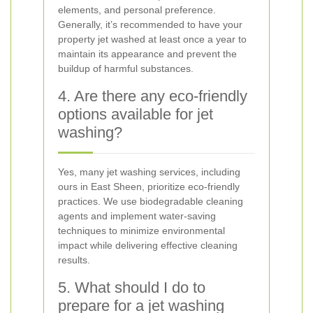
elements, and personal preference.
Generally, it’s recommended to have your
property jet washed at least once a year to
maintain its appearance and prevent the
buildup of harmful substances.
4. Are there any eco-friendly
options available for jet
washing?
Yes, many jet washing services, including
ours in East Sheen, prioritize eco-friendly
practices. We use biodegradable cleaning
agents and implement water-saving
techniques to minimize environmental
impact while delivering effective cleaning
results.
5. What should I do to
prepare for a jet washing