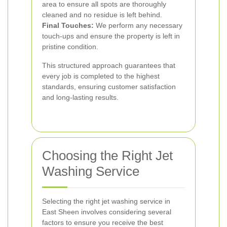
area to ensure all spots are thoroughly
cleaned and no residue is left behind.
Final Touches:
We perform any necessary
touch-ups and ensure the property is left in
pristine condition.
This structured approach guarantees that
every job is completed to the highest
standards, ensuring customer satisfaction
and long-lasting results.
Choosing the Right Jet
Washing Service
Selecting the right jet washing service in
East Sheen involves considering several
factors to ensure you receive the best