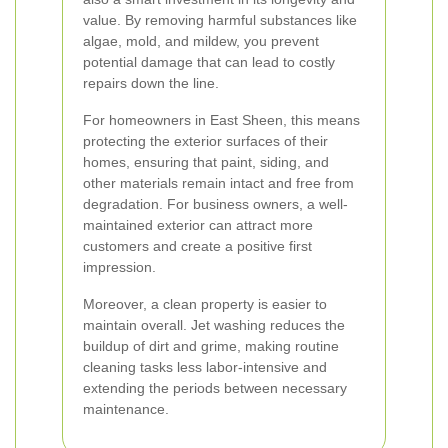
value. By removing harmful substances like
algae, mold, and mildew, you prevent
potential damage that can lead to costly
repairs down the line.
For homeowners in East Sheen, this means
protecting the exterior surfaces of their
homes, ensuring that paint, siding, and
other materials remain intact and free from
degradation. For business owners, a well-
maintained exterior can attract more
customers and create a positive first
impression.
Moreover, a clean property is easier to
maintain overall. Jet washing reduces the
buildup of dirt and grime, making routine
cleaning tasks less labor-intensive and
extending the periods between necessary
maintenance.