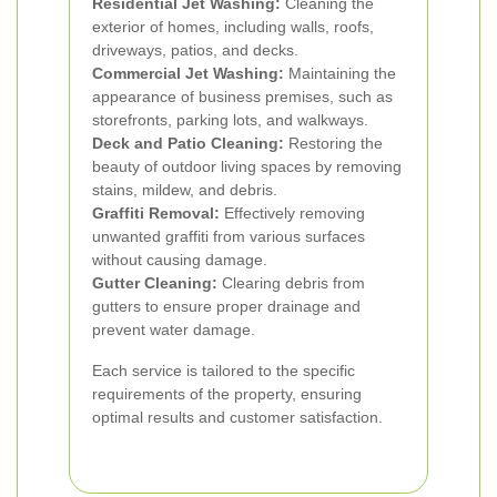
Residential Jet Washing:
Cleaning the
exterior of homes, including walls, roofs,
driveways, patios, and decks.
Commercial Jet Washing:
Maintaining the
appearance of business premises, such as
storefronts, parking lots, and walkways.
Deck and Patio Cleaning:
Restoring the
beauty of outdoor living spaces by removing
stains, mildew, and debris.
Graffiti Removal:
Effectively removing
unwanted graffiti from various surfaces
without causing damage.
Gutter Cleaning:
Clearing debris from
gutters to ensure proper drainage and
prevent water damage.
Each service is tailored to the specific
requirements of the property, ensuring
optimal results and customer satisfaction.