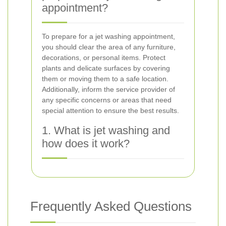
appointment?
To prepare for a jet washing appointment,
you should clear the area of any furniture,
decorations, or personal items. Protect
plants and delicate surfaces by covering
them or moving them to a safe location.
Additionally, inform the service provider of
any specific concerns or areas that need
special attention to ensure the best results.
1. What is jet washing and
how does it work?
Frequently Asked Questions