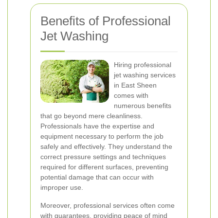
Benefits of Professional
Jet Washing
Hiring professional
jet washing services
in East Sheen
comes with
numerous benefits
that go beyond mere cleanliness.
Professionals have the expertise and
equipment necessary to perform the job
safely and effectively. They understand the
correct pressure settings and techniques
required for different surfaces, preventing
potential damage that can occur with
improper use.
Moreover, professional services often come
with guarantees, providing peace of mind