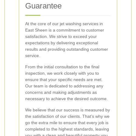
Guarantee
At the core of our jet washing services in
East Sheen is a commitment to customer
satisfaction. We strive to exceed your
expectations by delivering exceptional
results and providing outstanding customer
service.
From the initial consultation to the final
inspection, we work closely with you to
ensure that your specific needs are met.
Our team is dedicated to addressing any
concerns and making adjustments as
necessary to achieve the desired outcome.
We believe that our success is measured by
the satisfaction of our clients. That’s why we
go the extra mile to ensure that every job is
completed to the highest standards, leaving
you with a clean and beautiful property you