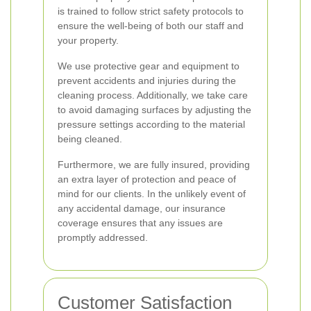
is trained to follow strict safety protocols to
ensure the well-being of both our staff and
your property.
We use protective gear and equipment to
prevent accidents and injuries during the
cleaning process. Additionally, we take care
to avoid damaging surfaces by adjusting the
pressure settings according to the material
being cleaned.
Furthermore, we are fully insured, providing
an extra layer of protection and peace of
mind for our clients. In the unlikely event of
any accidental damage, our insurance
coverage ensures that any issues are
promptly addressed.
Customer Satisfaction