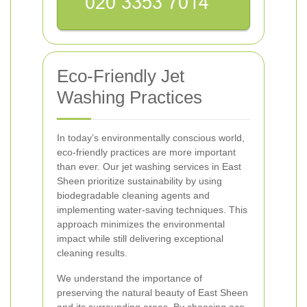
Eco-Friendly Jet
Washing Practices
In today’s environmentally conscious world,
eco-friendly practices are more important
than ever. Our jet washing services in East
Sheen prioritize sustainability by using
biodegradable cleaning agents and
implementing water-saving techniques. This
approach minimizes the environmental
impact while still delivering exceptional
cleaning results.
We understand the importance of
preserving the natural beauty of East Sheen