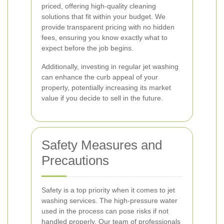
priced, offering high-quality cleaning
solutions that fit within your budget. We
provide transparent pricing with no hidden
fees, ensuring you know exactly what to
expect before the job begins.
Additionally, investing in regular jet washing
can enhance the curb appeal of your
property, potentially increasing its market
value if you decide to sell in the future.
Safety Measures and
Precautions
Safety is a top priority when it comes to jet
washing services. The high-pressure water
used in the process can pose risks if not
handled properly. Our team of professionals