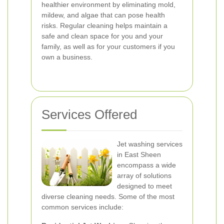
healthier environment by eliminating mold,
mildew, and algae that can pose health
risks. Regular cleaning helps maintain a
safe and clean space for you and your
family, as well as for your customers if you
own a business.
Services Offered
Jet washing services
in East Sheen
encompass a wide
array of solutions
designed to meet
diverse cleaning needs. Some of the most
common services include: