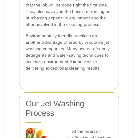
that the job will be done right the first time.
They also save you the hassle of renting or
purchasing expensive equipment and the
effort involved in the cleaning process.
Environmentally friendly practices are
another advantage offered by reputable jet
washing companies. Many use eco-friendly
detergents and water-saving techniques to
minimize environmental impact while
delivering exceptional cleaning results.
Our Jet Washing
Process
At the heart of
effective jet washing