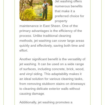
Jet washing offers
numerous benefits
that make it a
preferred choice for
property
maintenance in East Sheen. One of the
primary advantages is the efficiency of the
process. Unlike traditional cleaning
methods, jet washing can cover large areas
quickly and effectively, saving both time and
effort.
Another significant benefit is the versatility of
jet washing. It can be used on a wide range
of surfaces, including concrete, brick, wood,
and vinyl siding. This adaptability makes it
an ideal solution for various cleaning tasks,
from removing stubborn stains on driveways
to cleaning delicate exterior walls without
causing damage.
Additionally, jet washing promotes a