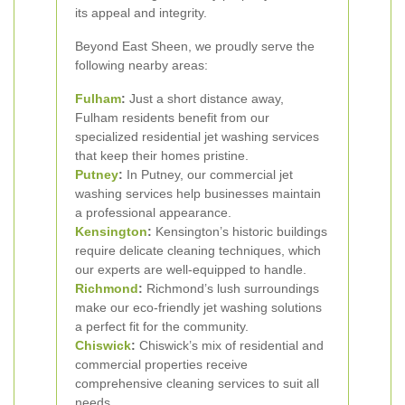
its appeal and integrity.
Beyond East Sheen, we proudly serve the
following nearby areas:
Fulham
:
Just a short distance away,
Fulham residents benefit from our
specialized residential jet washing services
that keep their homes pristine.
Putney
:
In Putney, our commercial jet
washing services help businesses maintain
a professional appearance.
Kensington
:
Kensington’s historic buildings
require delicate cleaning techniques, which
our experts are well-equipped to handle.
Richmond
:
Richmond’s lush surroundings
make our eco-friendly jet washing solutions
a perfect fit for the community.
Chiswick
:
Chiswick’s mix of residential and
commercial properties receive
comprehensive cleaning services to suit all
needs.