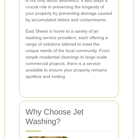
is not only about aesthetics; it also plays a
crucial role in preserving the longevity of
your property by preventing damage caused
by accumulated debris and contaminants.
East Sheen is home to a variety of jet
washing service providers, each offering a
range of solutions tailored to meet the
unique needs of the local community. From
simple residential cleanings to large-scale
commercial projects, there is a service
available to ensure your property remains
spotless and inviting.
Why Choose Jet
Washing?