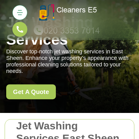
Jet Washing
Services
Discover top-notch jet washing services in East
Sheen. Enhance your property’s appearance with
professional cleaning solutions tailored to your
needs.
Get A Quote
Jet Washing
Services East Sheen