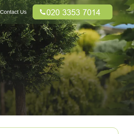
Contact Us