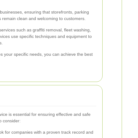
businesses, ensuring that storefronts, parking
s remain clean and welcoming to customers.
ervices such as graffiti removal, fleet washing,
rvices use specific techniques and equipment to
s.
es your specific needs, you can achieve the best
vice is essential for ensuring effective and safe
o consider:
k for companies with a proven track record and