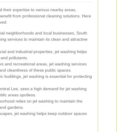
d their expertise to various nearby areas,
nefit from professional cleaning solutions. Here
ved:
tial neighborhoods and local businesses, South
ing services to maintain its clean and attractive
al and industrial properties, jet washing helps
and pollutants.
ks and recreational areas, jet washing services
and cleanliness of these public spaces.
c buildings, jet washing is essential for protecting
ntral Lee, sees a high demand for jet washing
ublic areas spotless.
orhood relies on jet washing to maintain the
 and gardens.
dscapes, jet washing helps keep outdoor spaces