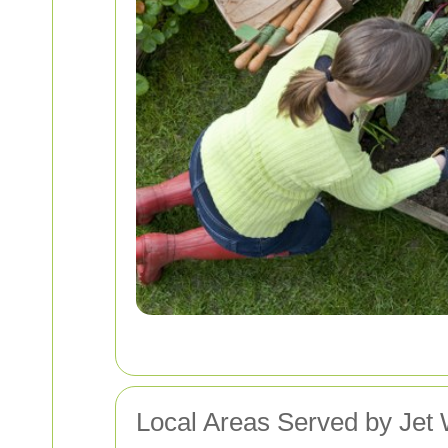
Local Areas Served by Jet