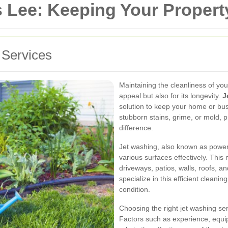
 Lee: Keeping Your Propert
 Services
Maintaining the cleanliness of your
appeal but also for its longevity.
J
solution to keep your home or bus
stubborn stains, grime, or mold, p
difference.
Jet washing, also known as power
various surfaces effectively. This
driveways, patios, walls, roofs, 
specialize in this efficient cleani
condition.
Choosing the right jet washing serv
Factors such as experience, equip