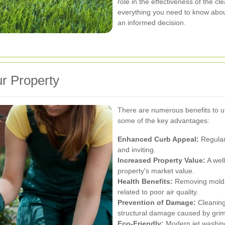
role in the effectiveness of the cle
everything you need to know abou
an informed decision.
ur Property
There are numerous benefits to ut
some of the key advantages:
Enhanced Curb Appeal:
Regular
and inviting.
Increased Property Value:
A well
property's market value.
Health Benefits:
Removing mold, 
related to poor air quality.
Prevention of Damage:
Cleaning
structural damage caused by grim
Eco-Friendly:
Modern jet washing 