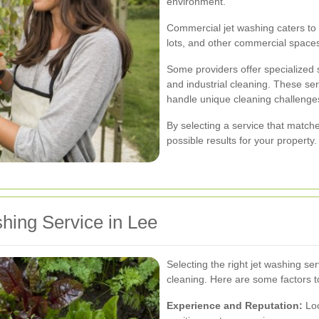
environment.
Commercial jet washing caters to 
lots, and other commercial space
Some providers offer specialized s
and industrial cleaning. These se
handle unique cleaning challenge
By selecting a service that match
possible results for your property.
hing Service in Lee
Selecting the right jet washing ser
cleaning. Here are some factors t
Experience and Reputation:
Loo