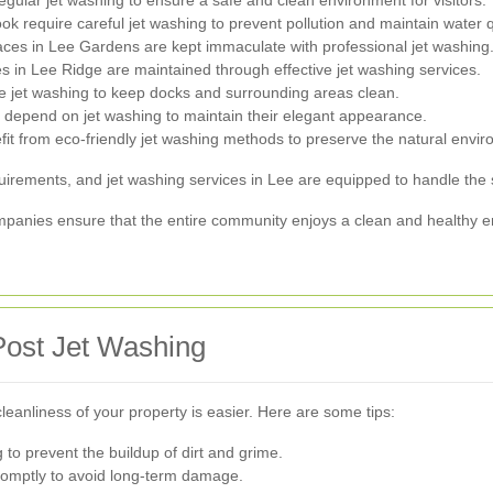
egular jet washing to ensure a safe and clean environment for visitors.
 require careful jet washing to prevent pollution and maintain water qu
ces in Lee Gardens are kept immaculate with professional jet washing
 in Lee Ridge are maintained through effective jet washing services.
e jet washing to keep docks and surrounding areas clean.
 depend on jet washing to maintain their elegant appearance.
t from eco-friendly jet washing methods to preserve the natural envir
irements, and jet washing services in Lee are equipped to handle the sp
ompanies ensure that the entire community enjoys a clean and healthy 
Post Jet Washing
cleanliness of your property is easier. Here are some tips:
to prevent the buildup of dirt and grime.
romptly to avoid long-term damage.