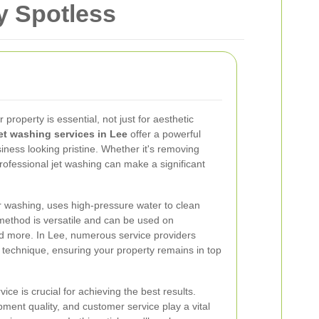
y Spotless
 property is essential, not just for aesthetic
et washing services in Lee
offer a powerful
iness looking pristine. Whether it's removing
rofessional jet washing can make a significant
 washing, uses high-pressure water to clean
 method is versatile and can be used on
and more. In Lee, numerous service providers
ng technique, ensuring your property remains in top
ice is crucial for achieving the best results.
ment quality, and customer service play a vital