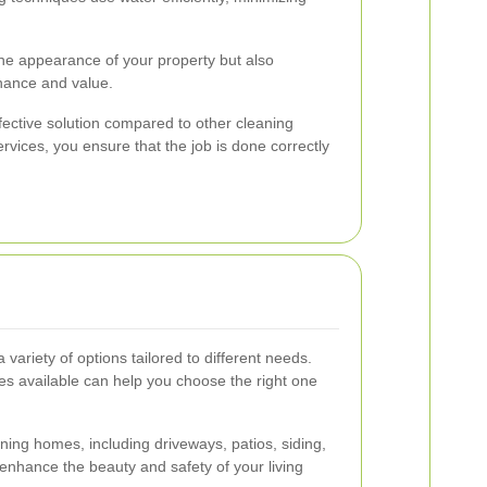
he appearance of your property but also
enance and value.
fective solution compared to other cleaning
rvices, you ensure that the job is done correctly
 variety of options tailored to different needs.
es available can help you choose the right one
ning homes, including driveways, patios, siding,
enhance the beauty and safety of your living