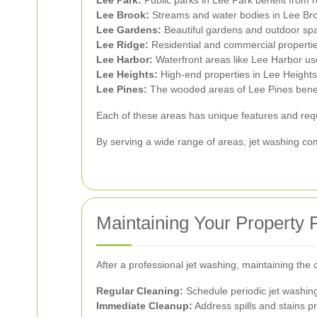
Lee Park:
Public parks in Lee Park benefit from r
Lee Brook:
Streams and water bodies in Lee Brook
Lee Gardens:
Beautiful gardens and outdoor spa
Lee Ridge:
Residential and commercial properties
Lee Harbor:
Waterfront areas like Lee Harbor us
Lee Heights:
High-end properties in Lee Heights
Lee Pines:
The wooded areas of Lee Pines benefi
Each of these areas has unique features and requ
By serving a wide range of areas, jet washing c
Maintaining Your Property 
After a professional jet washing, maintaining the 
Regular Cleaning:
Schedule periodic jet washing 
Immediate Cleanup:
Address spills and stains p