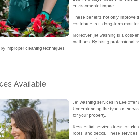
environmental impact.
These benefits not only improve t
contribute to its long-term maint
Moreover, jet washing is a cost-ef
methods. By hiring professional se
d by improper cleaning techniques.
ces Available
Jet washing services in Lee offer a
Understanding the types of servic
for your property.
Residential services focus on clea
roofs, and decks. These services 