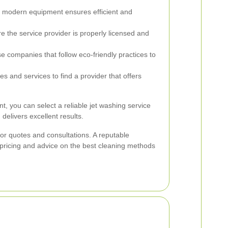
, modern equipment ensures efficient and
 the service provider is properly licensed and
 companies that follow eco-friendly practices to
 and services to find a provider that offers
nt, you can select a reliable jet washing service
delivers excellent results.
 for quotes and consultations. A reputable
 pricing and advice on the best cleaning methods