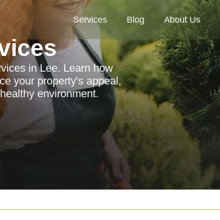
Services
Blog
About Us
vices
rvices in Lee. Learn how
e your property's appeal,
 healthy environment.