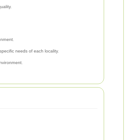
ality.
.
onment.
ecific needs of each locality.
environment.