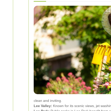
clean and inviting.
Lee Valley:
Known for its scenic views, jet washi