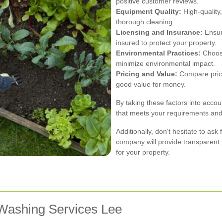
positive customer reviews.
Equipment Quality:
High-quality
thorough cleaning.
Licensing and Insurance:
Ensure
insured to protect your property.
Environmental Practices:
Choose
minimize environmental impact.
Pricing and Value:
Compare prices
good value for money.
By taking these factors into accou
that meets your requirements and 
Additionally, don't hesitate to ask
company will provide transparent
for your property.
 Washing Services Lee