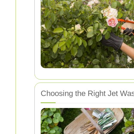
Choosing the Right Jet Was