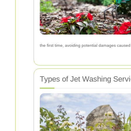
the first time, avoiding potential damages cause
Types of Jet Washing Servi