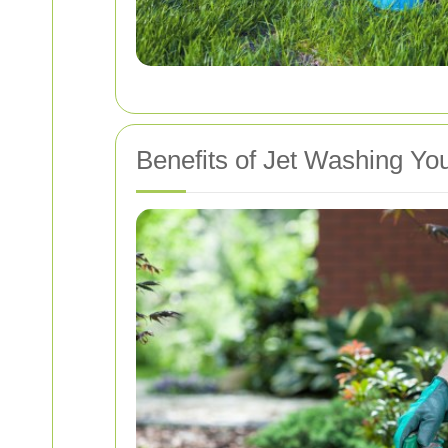
Benefits of Jet Washing Yo