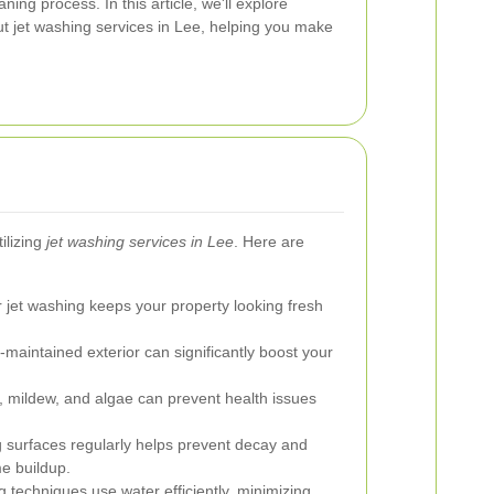
aning process. In this article, we'll explore
t jet washing services in Lee, helping you make
ilizing
jet washing services in Lee
. Here are
 jet washing keeps your property looking fresh
-maintained exterior can significantly boost your
mildew, and algae can prevent health issues
 surfaces regularly helps prevent decay and
e buildup.
techniques use water efficiently, minimizing