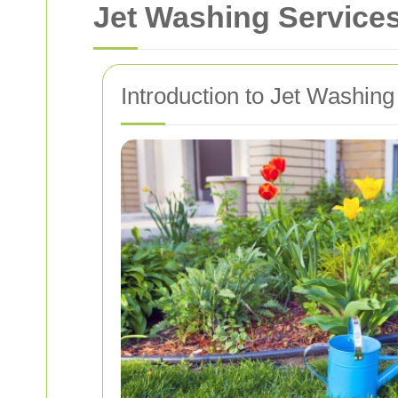
Jet Washing Services
Introduction to Jet Washing