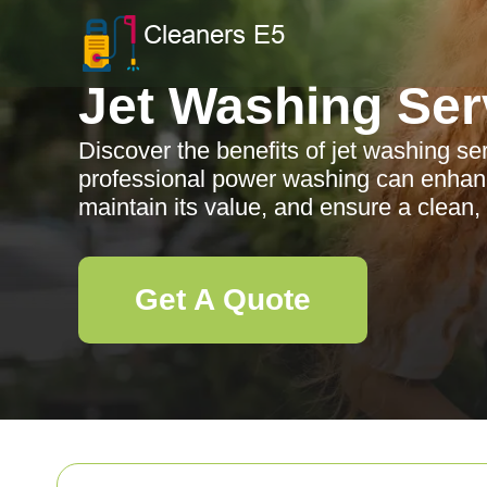
Jet Washing Ser
Discover the benefits of jet washing se
professional power washing can enhanc
maintain its value, and ensure a clean,
Get A Quote