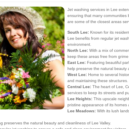
Jet washing services in Lee exten
ensuring that many communities be
are some of the closest areas ser
South Lee:
Known for its residen
Lee benefits from regular jet wash
environment.
North Lee:
With a mix of commerci
keep these areas free from grime 
East Lee:
Featuring beautiful par
help preserve the natural beauty 
West Lee:
Home to several histori
and maintaining these structures.
Central Lee:
The heart of Lee, Ce
services to keep its streets and p
Lee Heights:
This upscale neighb
pristine appearance of its homes
Lee Meadows:
With its lush lan
ng preserves the natural beauty and cleanliness of Lee Valley.