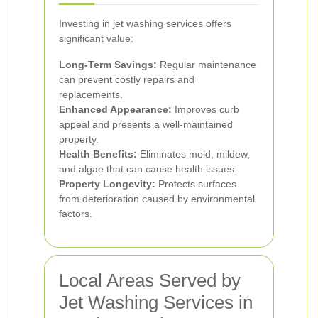
Investing in jet washing services offers
significant value:
Long-Term Savings:
Regular maintenance
can prevent costly repairs and
replacements.
Enhanced Appearance:
Improves curb
appeal and presents a well-maintained
property.
Health Benefits:
Eliminates mold, mildew,
and algae that can cause health issues.
Property Longevity:
Protects surfaces
from deterioration caused by environmental
factors.
Local Areas Served by
Jet Washing Services in