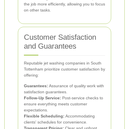
the job more efficiently, allowing you to focus
on other tasks.
Customer Satisfaction
and Guarantees
Reputable jet washing companies in South
Tottenham prioritize customer satisfaction by
offering:
Guarantees:
Assurance of quality work with
satisfaction guarantees.
Follow-Up Service:
Post-service checks to
ensure everything meets customer
expectations.
Flexible Scheduling:
Accommodating
clients' schedules for convenience.
Transparent Pricing:
Clear and upfront