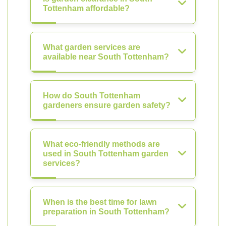
Tottenham affordable?
What garden services are
available near South Tottenham?
How do South Tottenham
gardeners ensure garden safety?
What eco-friendly methods are
used in South Tottenham garden
services?
When is the best time for lawn
preparation in South Tottenham?