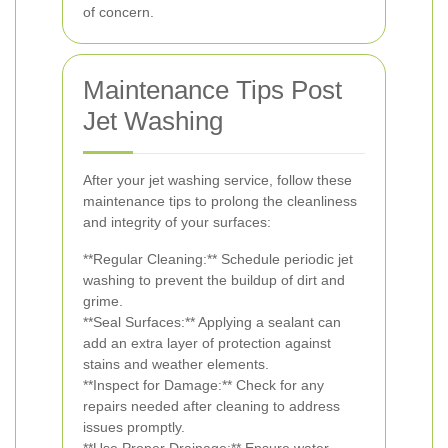
of concern.
Maintenance Tips Post
Jet Washing
After your jet washing service, follow these
maintenance tips to prolong the cleanliness
and integrity of your surfaces:
**Regular Cleaning:** Schedule periodic jet
washing to prevent the buildup of dirt and
grime.
**Seal Surfaces:** Applying a sealant can
add an extra layer of protection against
stains and weather elements.
**Inspect for Damage:** Check for any
repairs needed after cleaning to address
issues promptly.