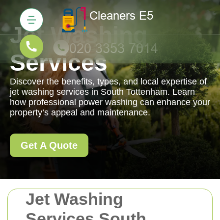
Jet Washing
Services
Discover the benefits, types, and local expertise of
jet washing services in South Tottenham. Learn
how professional power washing can enhance your
property’s appeal and maintenance.
Get A Quote
Jet Washing
Services South