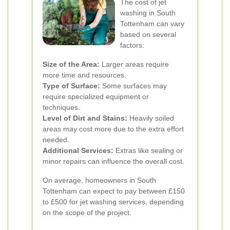
The cost of jet
washing in South
Tottenham can vary
based on several
factors:
Size of the Area:
Larger areas require
more time and resources.
Type of Surface:
Some surfaces may
require specialized equipment or
techniques.
Level of Dirt and Stains:
Heavily soiled
areas may cost more due to the extra effort
needed.
Additional Services:
Extras like sealing or
minor repairs can influence the overall cost.
On average, homeowners in South
Tottenham can expect to pay between £150
to £500 for jet washing services, depending
on the scope of the project.