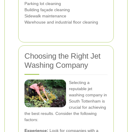
Parking lot cleaning
Building façade cleaning
Sidewalk maintenance
Warehouse and industrial floor cleaning
Choosing the Right Jet
Washing Company
Selecting a
reputable jet
washing company in
South Tottenham is
crucial for achieving
the best results. Consider the following
factors:
Experience:
Look for companies with a