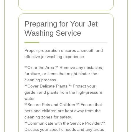
Preparing for Your Jet
Washing Service
Proper preparation ensures a smooth and
effective jet washing experience:
**Clear the Area:** Remove any obstacles,
furniture, or items that might hinder the
cleaning process.
**Cover Delicate Plants:** Protect your
garden and plants from the high-pressure
water.
**Secure Pets and Children:** Ensure that
pets and children are kept away from the
cleaning zones for safety.
**Communicate with the Service Provider:**
Discuss your specific needs and any areas