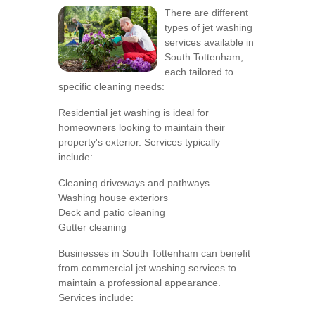
There are different
types of jet washing
services available in
South Tottenham,
each tailored to
specific cleaning needs:
Residential jet washing is ideal for
homeowners looking to maintain their
property's exterior. Services typically
include:
Cleaning driveways and pathways
Washing house exteriors
Deck and patio cleaning
Gutter cleaning
Businesses in South Tottenham can benefit
from commercial jet washing services to
maintain a professional appearance.
Services include: