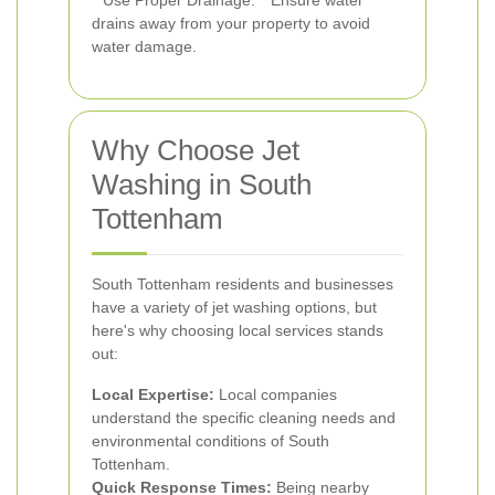
**Use Proper Drainage:** Ensure water
drains away from your property to avoid
water damage.
Why Choose Jet
Washing in South
Tottenham
South Tottenham residents and businesses
have a variety of jet washing options, but
here's why choosing local services stands
out:
Local Expertise:
Local companies
understand the specific cleaning needs and
environmental conditions of South
Tottenham.
Quick Response Times:
Being nearby