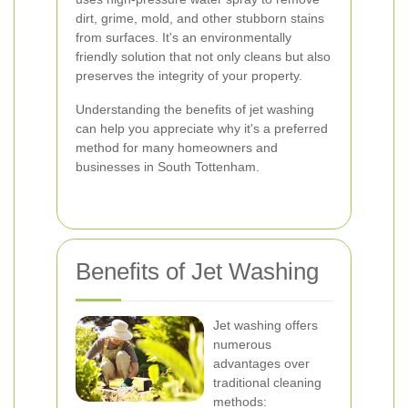
dirt, grime, mold, and other stubborn stains
from surfaces. It's an environmentally
friendly solution that not only cleans but also
preserves the integrity of your property.
Understanding the benefits of jet washing
can help you appreciate why it's a preferred
method for many homeowners and
businesses in South Tottenham.
Benefits of Jet Washing
Jet washing offers
numerous
advantages over
traditional cleaning
methods: