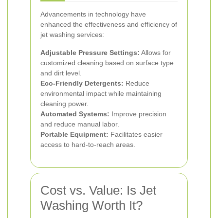
Advancements in technology have
enhanced the effectiveness and efficiency of
jet washing services:
Adjustable Pressure Settings:
Allows for
customized cleaning based on surface type
and dirt level.
Eco-Friendly Detergents:
Reduce
environmental impact while maintaining
cleaning power.
Automated Systems:
Improve precision
and reduce manual labor.
Portable Equipment:
Facilitates easier
access to hard-to-reach areas.
Cost vs. Value: Is Jet
Washing Worth It?