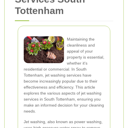
Tottenham
Maintaining the
cleanliness and
appeal of your
property is essential,
whether it's
residential or commercial. In South
Tottenham, jet washing services have
become increasingly popular due to their
effectiveness and efficiency. This article
explores the various aspects of jet washing
services in South Tottenham, ensuring you
make an informed decision for your cleaning
needs.
Jet washing, also known as power washing,
uses high-pressure water spray to remove