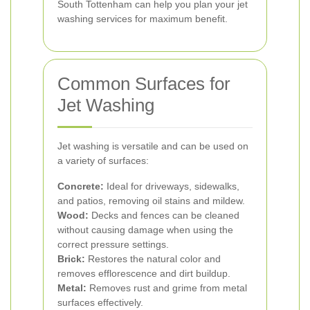
South Tottenham can help you plan your jet
washing services for maximum benefit.
Common Surfaces for
Jet Washing
Jet washing is versatile and can be used on
a variety of surfaces:
Concrete:
Ideal for driveways, sidewalks,
and patios, removing oil stains and mildew.
Wood:
Decks and fences can be cleaned
without causing damage when using the
correct pressure settings.
Brick:
Restores the natural color and
removes efflorescence and dirt buildup.
Metal:
Removes rust and grime from metal
surfaces effectively.