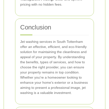
pricing with no hidden fees.
Conclusion
Jet washing services in South Tottenham
offer an effective, efficient, and eco-friendly
solution for maintaining the cleanliness and
appeal of your property. By understanding
the benefits, types of services, and how to
choose the right provider, you can ensure
your property remains in top condition.
Whether you're a homeowner looking to
enhance your home's exterior or a business
aiming to present a professional image, jet
washing is a valuable investment.