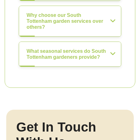
Why choose our South
Tottenham garden services over
others?
What seasonal services do South
Tottenham gardeners provide?
Get In Touch