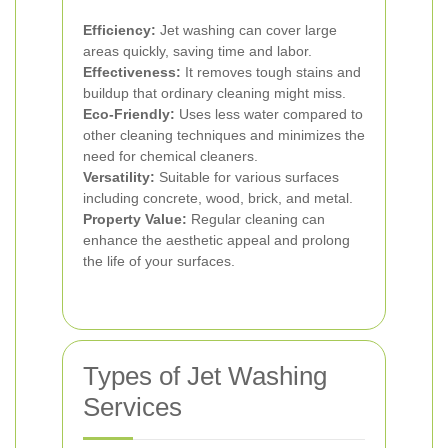
Efficiency:
Jet washing can cover large
areas quickly, saving time and labor.
Effectiveness:
It removes tough stains and
buildup that ordinary cleaning might miss.
Eco-Friendly:
Uses less water compared to
other cleaning techniques and minimizes the
need for chemical cleaners.
Versatility:
Suitable for various surfaces
including concrete, wood, brick, and metal.
Property Value:
Regular cleaning can
enhance the aesthetic appeal and prolong
the life of your surfaces.
Types of Jet Washing
Services