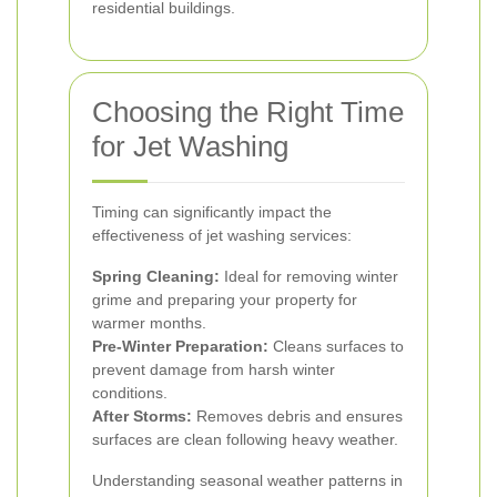
residential buildings.
Choosing the Right Time
for Jet Washing
Timing can significantly impact the
effectiveness of jet washing services:
Spring Cleaning:
Ideal for removing winter
grime and preparing your property for
warmer months.
Pre-Winter Preparation:
Cleans surfaces to
prevent damage from harsh winter
conditions.
After Storms:
Removes debris and ensures
surfaces are clean following heavy weather.
Understanding seasonal weather patterns in