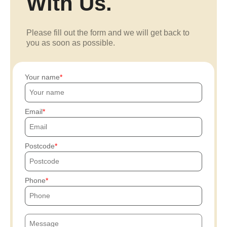
With Us.
Please fill out the form and we will get back to
you as soon as possible.
Your name
Email
Postcode
Phone