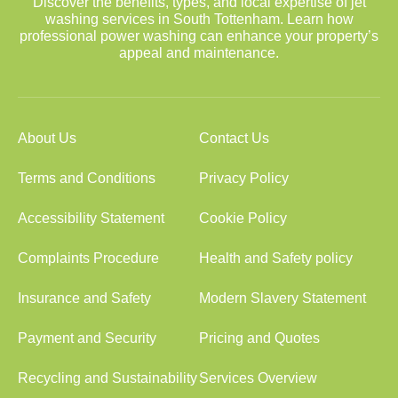
Discover the benefits, types, and local expertise of jet
washing services in South Tottenham. Learn how
professional power washing can enhance your property’s
appeal and maintenance.
About Us
Contact Us
Terms and Conditions
Privacy Policy
Accessibility Statement
Cookie Policy
Complaints Procedure
Health and Safety policy
Insurance and Safety
Modern Slavery Statement
Payment and Security
Pricing and Quotes
Recycling and Sustainability
Services Overview