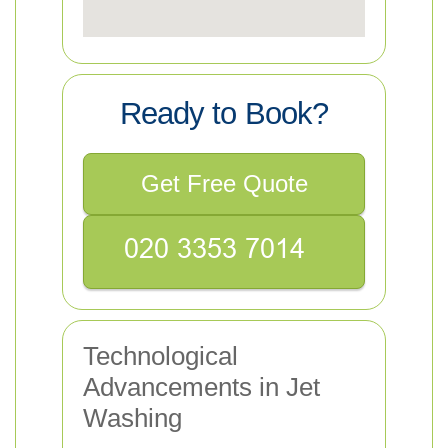
Ready to Book?
Get Free Quote
Technological
Advancements in Jet
Washing