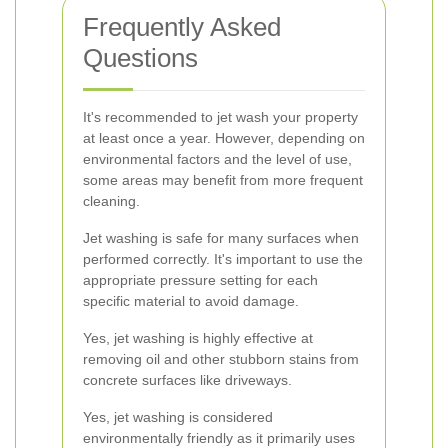
Frequently Asked
Questions
It's recommended to jet wash your property
at least once a year. However, depending on
environmental factors and the level of use,
some areas may benefit from more frequent
cleaning.
Jet washing is safe for many surfaces when
performed correctly. It's important to use the
appropriate pressure setting for each
specific material to avoid damage.
Yes, jet washing is highly effective at
removing oil and other stubborn stains from
concrete surfaces like driveways.
Yes, jet washing is considered
environmentally friendly as it primarily uses