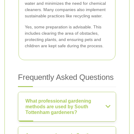
water and minimizes the need for chemical
cleaners. Many companies also implement
sustainable practices like recycling water.
Yes, some preparation is advisable. This
includes clearing the area of obstacles,
protecting plants, and ensuring pets and
children are kept safe during the process.
Frequently Asked Questions
What professional gardening
methods are used by South
Tottenham gardeners?