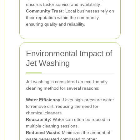
ensures faster service and availability.
Community Trust:
Local businesses rely on
their reputation within the community,
ensuring quality and reliability.
Environmental Impact of
Jet Washing
Jet washing is considered an eco-friendly
cleaning method for several reasons:
Water Efficiency:
Uses high-pressure water
to remove dirt, reducing the need for
chemical cleaners.
Reusability:
Water can often be reused in
multiple cleaning sessions.
Reduced Waste:
Minimizes the amount of
waste generated compared to other