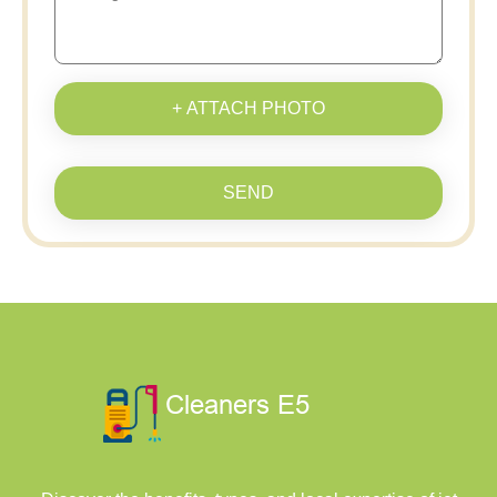
+ ATTACH PHOTO
SEND