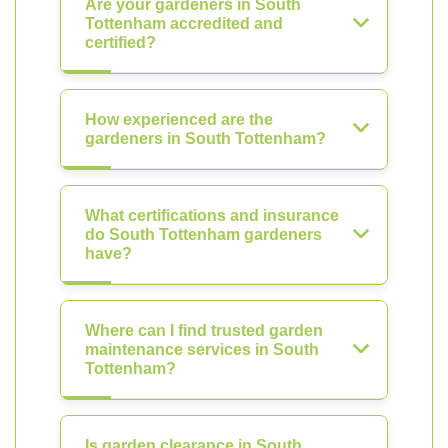
Are your gardeners in South
Tottenham accredited and
certified?
How experienced are the
gardeners in South Tottenham?
What certifications and insurance
do South Tottenham gardeners
have?
Where can I find trusted garden
maintenance services in South
Tottenham?
Is garden clearance in South