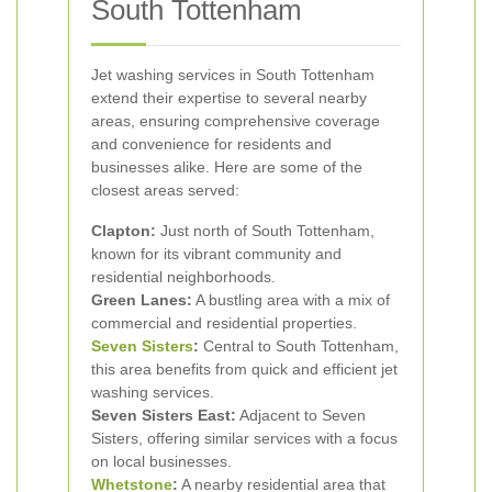
South Tottenham
Jet washing services in South Tottenham
extend their expertise to several nearby
areas, ensuring comprehensive coverage
and convenience for residents and
businesses alike. Here are some of the
closest areas served:
Clapton:
Just north of South Tottenham,
known for its vibrant community and
residential neighborhoods.
Green Lanes:
A bustling area with a mix of
commercial and residential properties.
Seven Sisters
:
Central to South Tottenham,
this area benefits from quick and efficient jet
washing services.
Seven Sisters East:
Adjacent to Seven
Sisters, offering similar services with a focus
on local businesses.
Whetstone
:
A nearby residential area that