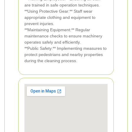
are trained in safe operation techniques.
**Using Protective Gear:** Staff wear
appropriate clothing and equipment to
prevent injuries.
**Maintaining Equipment:** Regular
maintenance checks to ensure machinery
operates safely and efficiently.
**Public Safety:** Implementing measures to
protect pedestrians and nearby properties
during the cleaning process.