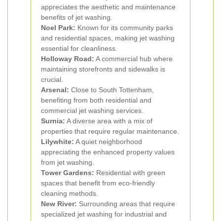
appreciates the aesthetic and maintenance
benefits of jet washing.
Noel Park:
Known for its community parks
and residential spaces, making jet washing
essential for cleanliness.
Holloway Road:
A commercial hub where
maintaining storefronts and sidewalks is
crucial.
Arsenal:
Close to South Tottenham,
benefiting from both residential and
commercial jet washing services.
Surnia:
A diverse area with a mix of
properties that require regular maintenance.
Lilywhite:
A quiet neighborhood
appreciating the enhanced property values
from jet washing.
Tower Gardens:
Residential with green
spaces that benefit from eco-friendly
cleaning methods.
New River:
Surrounding areas that require
specialized jet washing for industrial and