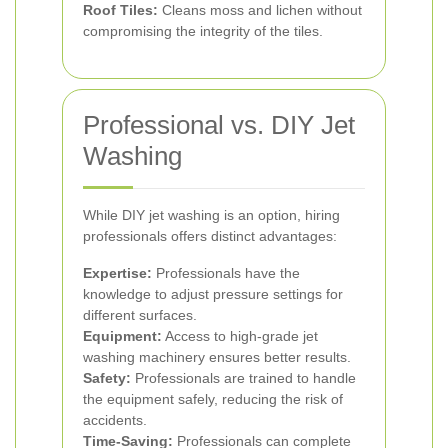
Roof Tiles:
Cleans moss and lichen without
compromising the integrity of the tiles.
Professional vs. DIY Jet
Washing
While DIY jet washing is an option, hiring
professionals offers distinct advantages:
Expertise:
Professionals have the
knowledge to adjust pressure settings for
different surfaces.
Equipment:
Access to high-grade jet
washing machinery ensures better results.
Safety:
Professionals are trained to handle
the equipment safely, reducing the risk of
accidents.
Time-Saving:
Professionals can complete