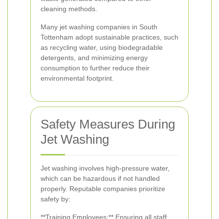
cleaning methods.
Many jet washing companies in South
Tottenham adopt sustainable practices, such
as recycling water, using biodegradable
detergents, and minimizing energy
consumption to further reduce their
environmental footprint.
Safety Measures During
Jet Washing
Jet washing involves high-pressure water,
which can be hazardous if not handled
properly. Reputable companies prioritize
safety by:
**Training Employees:** Ensuring all staff