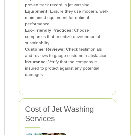
proven track record in jet washing.
Equipment:
Ensure they use modern, well-
maintained equipment for optimal
performance.
Eco-Friendly Practices:
Choose
companies that prioritize environmental
sustainability.
Customer Reviews:
Check testimonials
and reviews to gauge customer satisfaction.
Insurance:
Verify that the company is
insured to protect against any potential
damages.
Cost of Jet Washing
Services