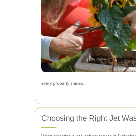
every property shines.
Choosing the Right Jet W