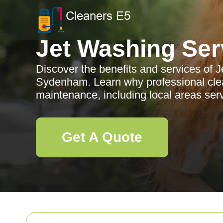
Jet Washing Ser
Discover the benefits and services of 
Sydenham. Learn why professional clean
maintenance, including local areas se
Get A Quote