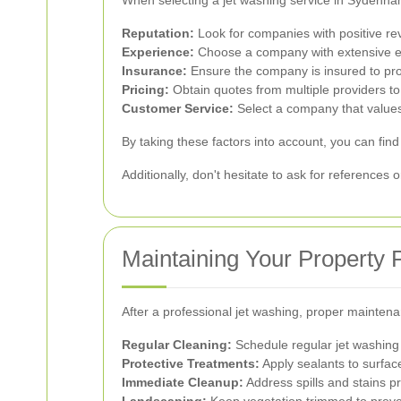
When selecting a jet washing service in Sydenham,
Reputation:
Look for companies with positive re
Experience:
Choose a company with extensive ex
Insurance:
Ensure the company is insured to pro
Pricing:
Obtain quotes from multiple providers to
Customer Service:
Select a company that values
By taking these factors into account, you can find
Additionally, don't hesitate to ask for references 
Maintaining Your Property
After a professional jet washing, proper mainten
Regular Cleaning:
Schedule regular jet washing 
Protective Treatments:
Apply sealants to surface
Immediate Cleanup:
Address spills and stains p