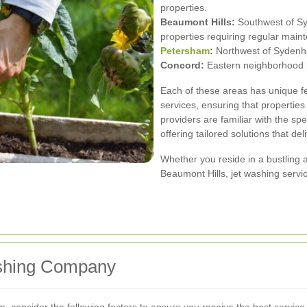
properties.
Beaumont Hills:
Southwest of Syd
properties requiring regular main
Petersham
:
Northwest of Sydenha
Concord:
Eastern neighborhood kn
Each of these areas has unique fe
services, ensuring that propertie
providers are familiar with the sp
offering tailored solutions that del
Whether you reside in a bustling ar
Beaumont Hills, jet washing servi
ashing Company