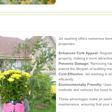
Jet washing offers numerous benef
properties:
Enhances Curb Appeal:
Regular
property, making it more attractive
Prevents Damage:
Removing harm
extend the lifespan of building mat
Cost-Effective:
Jet washing is an
efficiently.
Environmentally Friendly:
Uses 
methods and reduces the need fo
These advantages make jet washin
maintenance, ensuring that your 