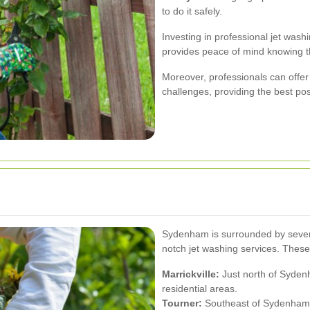
to do it safely.
Investing in professional jet wash
provides peace of mind knowing tha
Moreover, professionals can offer t
challenges, providing the best po
Sydenham is surrounded by severa
notch jet washing services. These
Marrickville:
Just north of Syden
residential areas.
Tourner:
Southeast of Sydenham, 