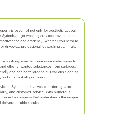
operty is essential not only for aesthetic appeal
. In Sydenham, jet washing services have become
effectiveness and efficiency. Whether you need to
, or driveway, professional jet washing can make
ure washing, uses high-pressure water spray to
, and other unwanted substances from surfaces.
endly and can be tailored to suit various cleaning
 looks its best all year round.
rvice in Sydenham involves considering factors
ality, and customer service. With numerous
t to select a company that understands the unique
delivers reliable results.