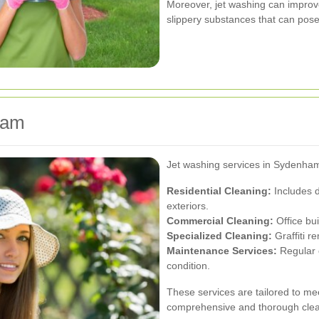
Moreover, jet washing can improv
slippery substances that can pose 
ham
Jet washing services in Sydenham 
Residential Cleaning:
Includes d
exteriors.
Commercial Cleaning:
Office bui
Specialized Cleaning:
Graffiti r
Maintenance Services:
Regular c
condition.
These services are tailored to mee
comprehensive and thorough clea