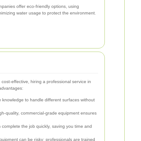
panies offer eco-friendly options, using
imizing water usage to protect the environment.
ost-effective, hiring a professional service in
 advantages:
 knowledge to handle different surfaces without
gh-quality, commercial-grade equipment ensures
 complete the job quickly, saving you time and
uipment can be risky; professionals are trained