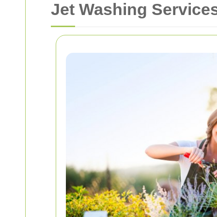
Jet Washing Servic