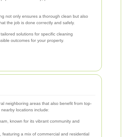
ing not only ensures a thorough clean but also
t the job is done correctly and safely.
ailored solutions for specific cleaning
ssible outcomes for your property.
l neighboring areas that also benefit from top-
 nearby locations include:
ham, known for its vibrant community and
featuring a mix of commercial and residential