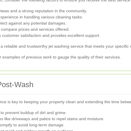
 consider the following factors to ensure you receive the best service 
views and a strong reputation in the community.
perience in handling various cleaning tasks.
tect against any potential damages.
 compare prices and services offered.
 customer satisfaction and provides excellent support.
 a reliable and trustworthy jet washing service that meets your specific
or examples of previous work to gauge the quality of their services.
 Post-Wash
ance is key to keeping your property clean and extending the time bet
to prevent buildup of dirt and grime.
s like driveways and patios to repel stains and moisture.
romptly to avoid long-term damage.