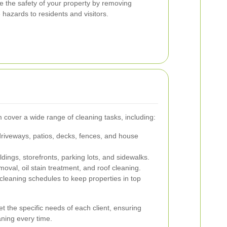
e the safety of your property by removing
hazards to residents and visitors.
cover a wide range of cleaning tasks, including:
riveways, patios, decks, fences, and house
ldings, storefronts, parking lots, and sidewalks.
emoval, oil stain treatment, and roof cleaning.
leaning schedules to keep properties in top
t the specific needs of each client, ensuring
ning every time.