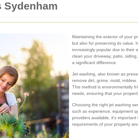
es Sydenham
Maintaining the exterior of your pr
but also for preserving its value
increasingly popular due to their 
clean your driveway, patio, siding
a significant difference.
Jet washing, also known as press
remove dirt, grime, mold, mildew
This method is environmentally fri
needs, ensuring that your property
Choosing the right jet washing se
such as experience, equipment qu
providers available, it's importan
requirements of your property and 