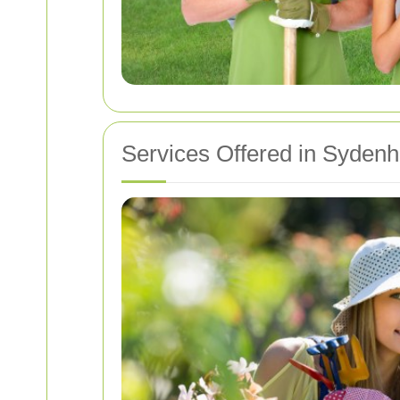
Services Offered in Syden