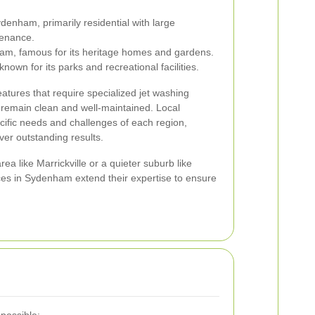
enham, primarily residential with large
tenance.
m, famous for its heritage homes and gardens.
own for its parks and recreational facilities.
atures that require specialized jet washing
s remain clean and well-maintained. Local
ecific needs and challenges of each region,
iver outstanding results.
ea like Marrickville or a quieter suburb like
ces in Sydenham extend their expertise to ensure