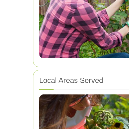
Local Areas Served