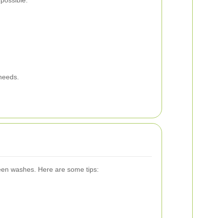
possible:
 needs.
ween washes. Here are some tips: