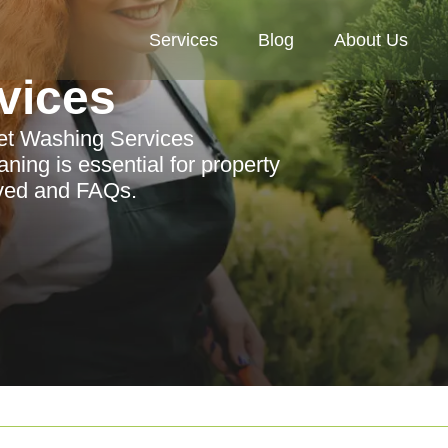
Services
Blog
About Us
vices
Jet Washing Services
ing is essential for property
rved and FAQs.