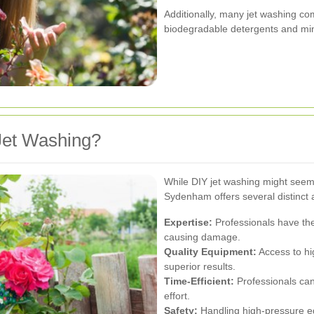
Additionally, many jet washing com
biodegradable detergents and min
Jet Washing?
While DIY jet washing might seem c
Sydenham offers several distinct
Expertise:
Professionals have the
causing damage.
Quality Equipment:
Access to hi
superior results.
Time-Efficient:
Professionals can
effort.
Safety:
Handling high-pressure eq