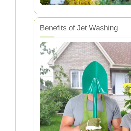
Benefits of Jet Washing