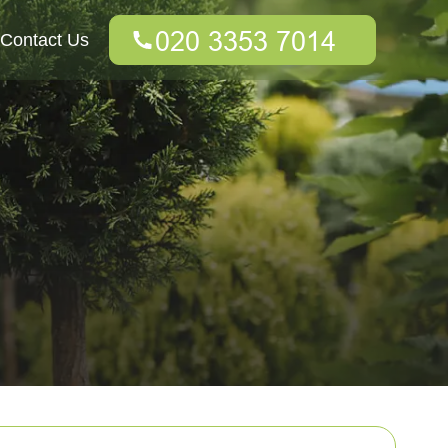
Contact Us