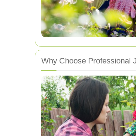
Why Choose Professional 