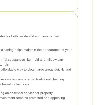
its for both residential and commercial
 cleaning helps maintain the appearance of your
.
ful substances like mold and mildew can
erials.
 affordable way to clean large areas quickly and
less water compared to traditional cleaning
r harmful chemicals.
g an essential service for property
investment remains protected and appealing.