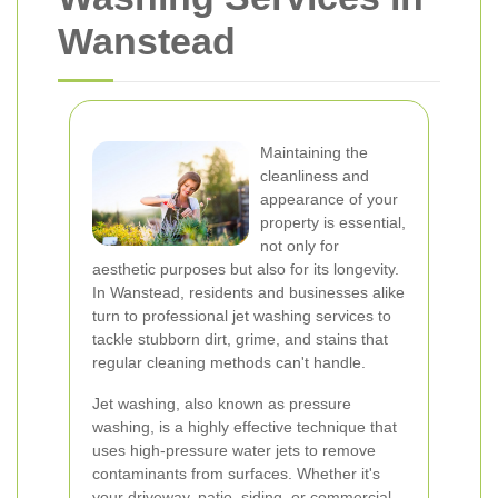
Wanstead
Maintaining the
cleanliness and
appearance of your
property is essential,
not only for
aesthetic purposes but also for its longevity.
In Wanstead, residents and businesses alike
turn to professional jet washing services to
tackle stubborn dirt, grime, and stains that
regular cleaning methods can't handle.
Jet washing, also known as pressure
washing, is a highly effective technique that
uses high-pressure water jets to remove
contaminants from surfaces. Whether it's
your driveway, patio, siding, or commercial