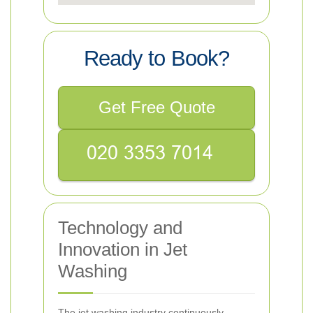
Ready to Book?
Get Free Quote
Technology and
Innovation in Jet
Washing
The jet washing industry continuously