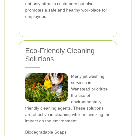
not only attracts customers but also
promotes a safe and healthy workplace for
employees.
Eco-Friendly Cleaning
Solutions
Many jet washing
services in
Wanstead prioritize
the use of
environmentally
friendly cleaning agents. These solutions
are effective in cleaning while minimizing the
impact on the environment:
Biodegradable Soaps