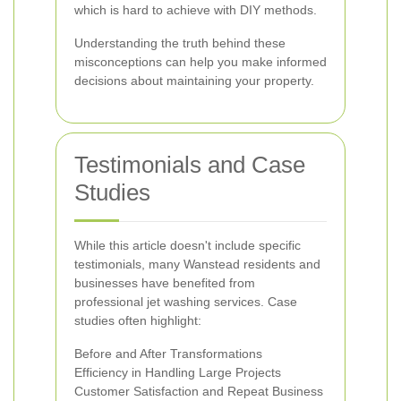
which is hard to achieve with DIY methods.
Understanding the truth behind these
misconceptions can help you make informed
decisions about maintaining your property.
Testimonials and Case
Studies
While this article doesn't include specific
testimonials, many Wanstead residents and
businesses have benefited from
professional jet washing services. Case
studies often highlight:
Before and After Transformations
Efficiency in Handling Large Projects
Customer Satisfaction and Repeat Business