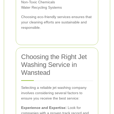
Non-Toxic Chemicals
Water Recycling Systems
Choosing eco-friendly services ensures that
your cleaning efforts are sustainable and
responsible.
Choosing the Right Jet
Washing Service in
Wanstead
Selecting a reliable jet washing company
involves considering several factors to
ensure you receive the best service:
Experience and Expertise:
Look for
companies with a proven track record and