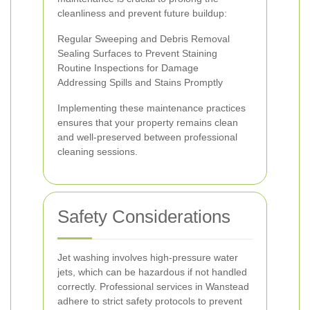
cleanliness and prevent future buildup:
Regular Sweeping and Debris Removal
Sealing Surfaces to Prevent Staining
Routine Inspections for Damage
Addressing Spills and Stains Promptly
Implementing these maintenance practices
ensures that your property remains clean
and well-preserved between professional
cleaning sessions.
Safety Considerations
Jet washing involves high-pressure water
jets, which can be hazardous if not handled
correctly. Professional services in Wanstead
adhere to strict safety protocols to prevent