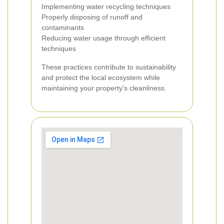
Implementing water recycling techniques
Properly disposing of runoff and
contaminants
Reducing water usage through efficient
techniques
These practices contribute to sustainability
and protect the local ecosystem while
maintaining your property's cleanliness.