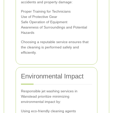
accidents and property damage:
Proper Training for Technicians
Use of Protective Gear
Safe Operation of Equipment
Awareness of Surroundings and Potential
Hazards
Choosing a reputable service ensures that
the cleaning is performed safely and
efficiently.
Environmental Impact
Responsible jet washing services in
Wanstead prioritize minimizing
environmental impact by:
Using eco-friendly cleaning agents