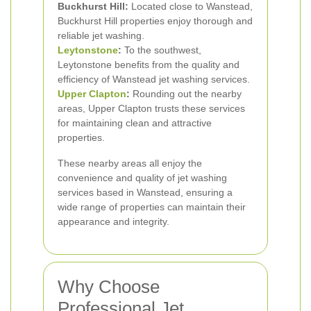
Buckhurst Hill:
Located close to Wanstead,
Buckhurst Hill properties enjoy thorough and
reliable jet washing.
Leytonstone
:
To the southwest,
Leytonstone benefits from the quality and
efficiency of Wanstead jet washing services.
Upper Clapton
:
Rounding out the nearby
areas, Upper Clapton trusts these services
for maintaining clean and attractive
properties.
These nearby areas all enjoy the
convenience and quality of jet washing
services based in Wanstead, ensuring a
wide range of properties can maintain their
appearance and integrity.
Why Choose
Professional Jet