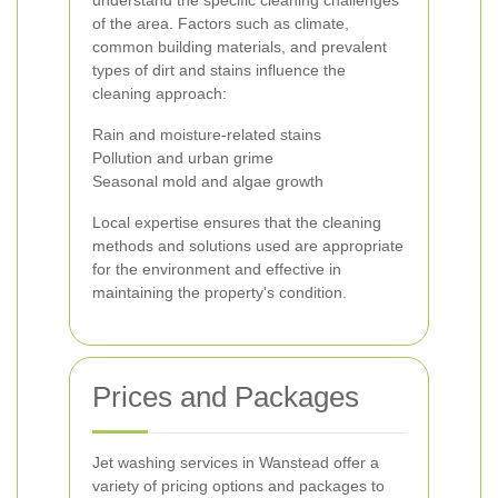
understand the specific cleaning challenges
of the area. Factors such as climate,
common building materials, and prevalent
types of dirt and stains influence the
cleaning approach:
Rain and moisture-related stains
Pollution and urban grime
Seasonal mold and algae growth
Local expertise ensures that the cleaning
methods and solutions used are appropriate
for the environment and effective in
maintaining the property's condition.
Prices and Packages
Jet washing services in Wanstead offer a
variety of pricing options and packages to