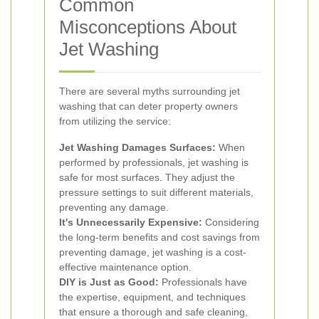
Common
Misconceptions About
Jet Washing
There are several myths surrounding jet
washing that can deter property owners
from utilizing the service:
Jet Washing Damages Surfaces:
When
performed by professionals, jet washing is
safe for most surfaces. They adjust the
pressure settings to suit different materials,
preventing any damage.
It's Unnecessarily Expensive:
Considering
the long-term benefits and cost savings from
preventing damage, jet washing is a cost-
effective maintenance option.
DIY is Just as Good:
Professionals have
the expertise, equipment, and techniques
that ensure a thorough and safe cleaning,