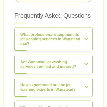
Frequently Asked Questions
What professional equipment do
jet washing services in Wanstead
use?
Are Wanstead jet washing
services certified and insured?
How experienced are the jet
washing experts in Wanstead?