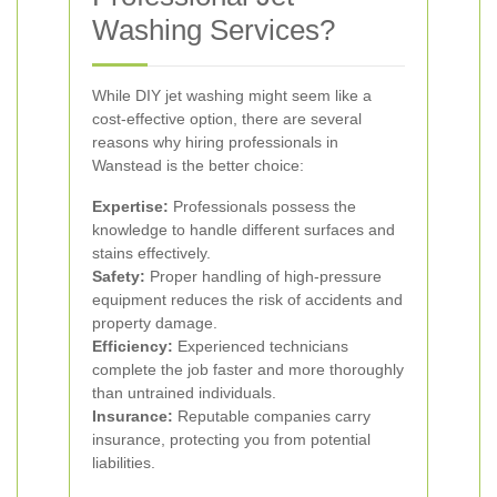
Washing Services?
While DIY jet washing might seem like a
cost-effective option, there are several
reasons why hiring professionals in
Wanstead is the better choice:
Expertise:
Professionals possess the
knowledge to handle different surfaces and
stains effectively.
Safety:
Proper handling of high-pressure
equipment reduces the risk of accidents and
property damage.
Efficiency:
Experienced technicians
complete the job faster and more thoroughly
than untrained individuals.
Insurance:
Reputable companies carry
insurance, protecting you from potential
liabilities.