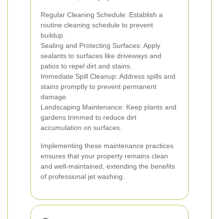
Regular Cleaning Schedule: Establish a
routine cleaning schedule to prevent
buildup.
Sealing and Protecting Surfaces: Apply
sealants to surfaces like driveways and
patios to repel dirt and stains.
Immediate Spill Cleanup: Address spills and
stains promptly to prevent permanent
damage.
Landscaping Maintenance: Keep plants and
gardens trimmed to reduce dirt
accumulation on surfaces.
Implementing these maintenance practices
ensures that your property remains clean
and well-maintained, extending the benefits
of professional jet washing.