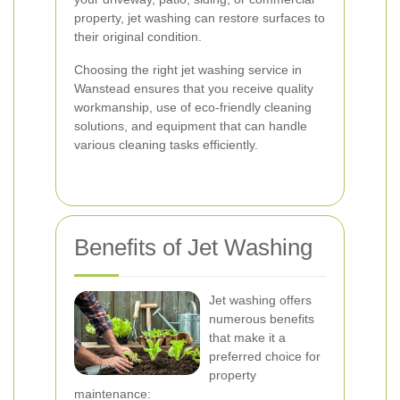
property, jet washing can restore surfaces to
their original condition.
Choosing the right jet washing service in
Wanstead ensures that you receive quality
workmanship, use of eco-friendly cleaning
solutions, and equipment that can handle
various cleaning tasks efficiently.
Benefits of Jet Washing
Jet washing offers
numerous benefits
that make it a
preferred choice for
property
maintenance: