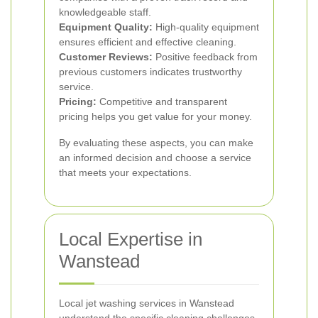
knowledgeable staff.
Equipment Quality:
High-quality equipment
ensures efficient and effective cleaning.
Customer Reviews:
Positive feedback from
previous customers indicates trustworthy
service.
Pricing:
Competitive and transparent
pricing helps you get value for your money.
By evaluating these aspects, you can make
an informed decision and choose a service
that meets your expectations.
Local Expertise in
Wanstead
Local jet washing services in Wanstead