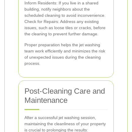
Inform Residents: If you live in a shared
building, notify neighbors about the
scheduled cleaning to avoid inconvenience.
Check for Repairs: Address any existing
issues, such as loose tiles or cracks, before
the cleaning to prevent further damage.
Proper preparation helps the jet washing
team work efficiently and minimizes the risk
of unexpected issues during the cleaning
process.
Post-Cleaning Care and
Maintenance
After a successful jet washing session,
maintaining the cleanliness of your property
is crucial to prolonging the results: