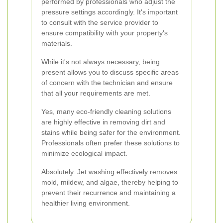
performed by professionals who adjust the
pressure settings accordingly. It's important
to consult with the service provider to
ensure compatibility with your property's
materials.
While it's not always necessary, being
present allows you to discuss specific areas
of concern with the technician and ensure
that all your requirements are met.
Yes, many eco-friendly cleaning solutions
are highly effective in removing dirt and
stains while being safer for the environment.
Professionals often prefer these solutions to
minimize ecological impact.
Absolutely. Jet washing effectively removes
mold, mildew, and algae, thereby helping to
prevent their recurrence and maintaining a
healthier living environment.