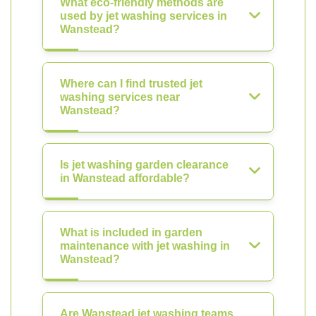
What eco-friendly methods are
used by jet washing services in
Wanstead?
Where can I find trusted jet
washing services near
Wanstead?
Is jet washing garden clearance
in Wanstead affordable?
What is included in garden
maintenance with jet washing in
Wanstead?
Are Wanstead jet washing teams