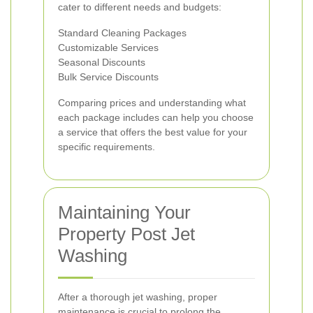
cater to different needs and budgets:
Standard Cleaning Packages
Customizable Services
Seasonal Discounts
Bulk Service Discounts
Comparing prices and understanding what
each package includes can help you choose
a service that offers the best value for your
specific requirements.
Maintaining Your
Property Post Jet
Washing
After a thorough jet washing, proper
maintenance is crucial to prolong the