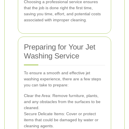
Choosing a professional service ensures
that the job is done right the first time,
saving you time, effort, and potential costs
associated with improper cleaning.
Preparing for Your Jet
Washing Service
To ensure a smooth and effective jet
washing experience, there are a few steps
you can take to prepare:
Clear the Area: Remove furniture, plants,
and any obstacles from the surfaces to be
cleaned.
Secure Delicate Items: Cover or protect
items that could be damaged by water or
cleaning agents.