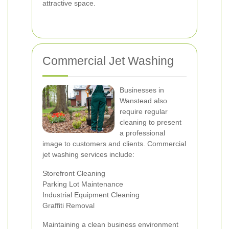
attractive space.
Commercial Jet Washing
Businesses in
Wanstead also
require regular
cleaning to present
a professional
image to customers and clients. Commercial
jet washing services include:
Storefront Cleaning
Parking Lot Maintenance
Industrial Equipment Cleaning
Graffiti Removal
Maintaining a clean business environment