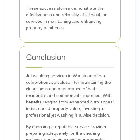
These success stories demonstrate the
effectiveness and reliability of jet washing
services in maintaining and enhancing
property aesthetics.
Conclusion
Jet washing services in Wanstead offer a
comprehensive solution for maintaining the
cleanliness and appearance of both
residential and commercial properties. With
benefits ranging from enhanced curb appeal
to increased property value, investing in
professional jet washing is a wise decision.
By choosing a reputable service provider,
preparing adequately for the cleaning
process, and maintaining your property