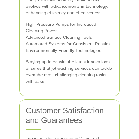
evolves with advancements in technology,
enhancing efficiency and effectiveness:
High-Pressure Pumps for Increased
Cleaning Power
Advanced Surface Cleaning Tools
Automated Systems for Consistent Results
Environmentally Friendly Technologies
Staying updated with the latest innovations
ensures that jet washing services can tackle
even the most challenging cleaning tasks
with ease.
Customer Satisfaction
and Guarantees
Top jet washing services in Wanstead