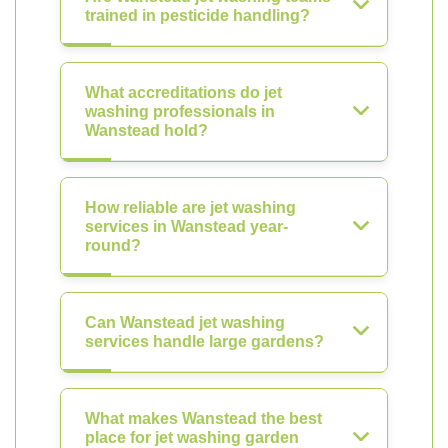
trained in pesticide handling?
What accreditations do jet
washing professionals in
Wanstead hold?
How reliable are jet washing
services in Wanstead year-
round?
Can Wanstead jet washing
services handle large gardens?
What makes Wanstead the best
place for jet washing garden