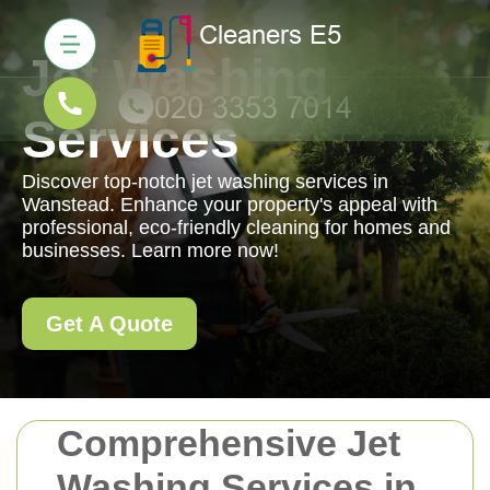
Jet Washing
Services
Discover top-notch jet washing services in
Wanstead. Enhance your property's appeal with
professional, eco-friendly cleaning for homes and
businesses. Learn more now!
Get A Quote
Comprehensive Jet
Washing Services in