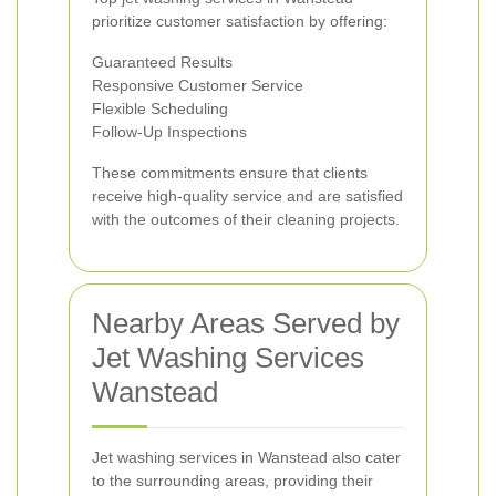
prioritize customer satisfaction by offering:
Guaranteed Results
Responsive Customer Service
Flexible Scheduling
Follow-Up Inspections
These commitments ensure that clients
receive high-quality service and are satisfied
with the outcomes of their cleaning projects.
Nearby Areas Served by
Jet Washing Services
Wanstead
Jet washing services in Wanstead also cater
to the surrounding areas, providing their