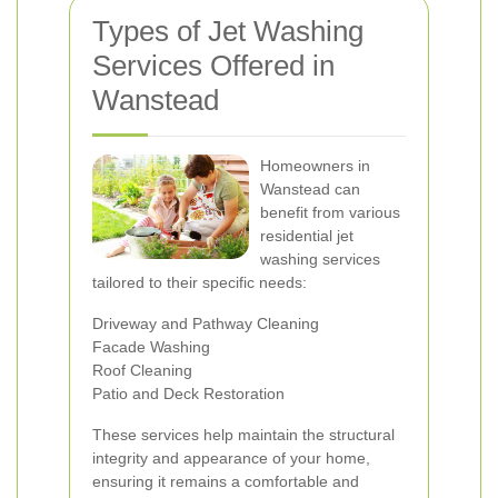
Types of Jet Washing
Services Offered in
Wanstead
Homeowners in
Wanstead can
benefit from various
residential jet
washing services
tailored to their specific needs:
Driveway and Pathway Cleaning
Facade Washing
Roof Cleaning
Patio and Deck Restoration
These services help maintain the structural
integrity and appearance of your home,
ensuring it remains a comfortable and