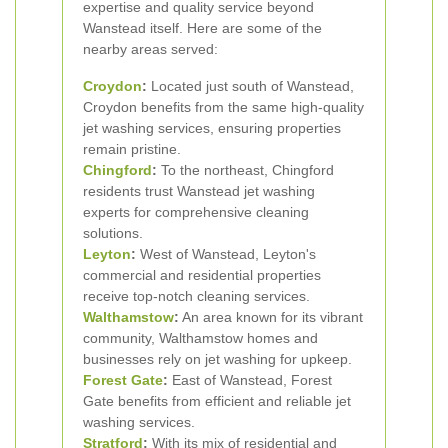
expertise and quality service beyond
Wanstead itself. Here are some of the
nearby areas served:
Croydon
:
Located just south of Wanstead,
Croydon benefits from the same high-quality
jet washing services, ensuring properties
remain pristine.
Chingford
:
To the northeast, Chingford
residents trust Wanstead jet washing
experts for comprehensive cleaning
solutions.
Leyton
:
West of Wanstead, Leyton's
commercial and residential properties
receive top-notch cleaning services.
Walthamstow
:
An area known for its vibrant
community, Walthamstow homes and
businesses rely on jet washing for upkeep.
Forest Gate
:
East of Wanstead, Forest
Gate benefits from efficient and reliable jet
washing services.
Stratford
:
With its mix of residential and