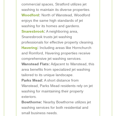
commercial spaces, Stratford utilizes jet
washing to maintain its diverse properties.
Woodford
:
North of Wanstead, Woodford
enjoys the same high standards of jet
washing for its homes and gardens.
Snaresbrook
:
A neighboring area,
Snaresbrook trusts jet washing
professionals for effective property cleaning.
Havering
:
Including areas like Hornchurch
and Romford, Havering properties receive
comprehensive jet washing services.
Wanstead Flats:
Adjacent to Wanstead, this
area benefits from specialized jet washing
tailored to its unique landscape.
Parks Mead:
A short distance from
Wanstead, Parks Mead residents rely on jet
washing for maintaining their property
exteriors.
Bowthorne:
Nearby Bowthorne utilizes jet
washing services for both residential and
small business needs.