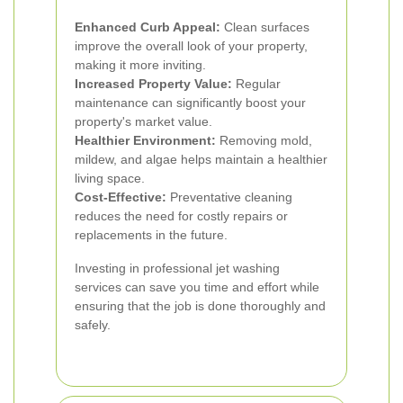
Enhanced Curb Appeal:
Clean surfaces
improve the overall look of your property,
making it more inviting.
Increased Property Value:
Regular
maintenance can significantly boost your
property's market value.
Healthier Environment:
Removing mold,
mildew, and algae helps maintain a healthier
living space.
Cost-Effective:
Preventative cleaning
reduces the need for costly repairs or
replacements in the future.
Investing in professional jet washing
services can save you time and effort while
ensuring that the job is done thoroughly and
safely.