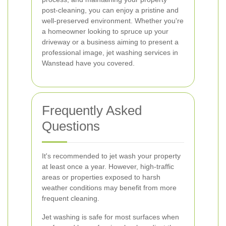
post-cleaning, you can enjoy a pristine and
well-preserved environment. Whether you're
a homeowner looking to spruce up your
driveway or a business aiming to present a
professional image, jet washing services in
Wanstead have you covered.
Frequently Asked
Questions
It's recommended to jet wash your property
at least once a year. However, high-traffic
areas or properties exposed to harsh
weather conditions may benefit from more
frequent cleaning.
Jet washing is safe for most surfaces when